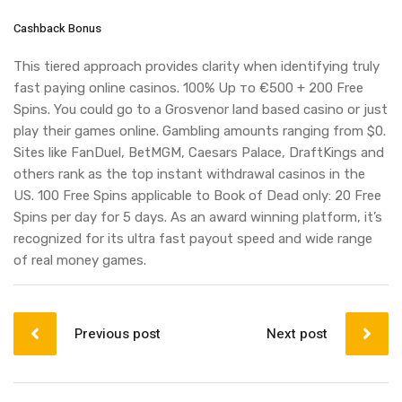
Cashback Bonus
This tiered approach provides clarity when identifying truly
fast paying online casinos. 100% Up тo €500 + 200 Free
Spins. You could go to a Grosvenor land based casino or just
play their games online. Gambling amounts ranging from $0.
Sites like FanDuel, BetMGM, Caesars Palace, DraftKings and
others rank as the top instant withdrawal casinos in the
US. 100 Free Spins applicable to Book of Dead only: 20 Free
Spins per day for 5 days. As an award winning platform, it’s
recognized for its ultra fast payout speed and wide range
of real money games.
Post
navigation
Previous post
Next post