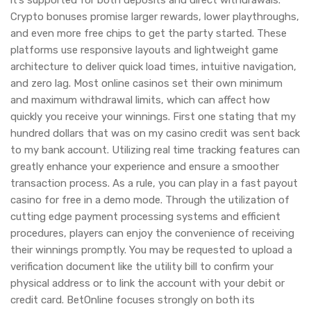
it’s supported for both deposits and direct withdrawals.
Crypto bonuses promise larger rewards, lower playthroughs,
and even more free chips to get the party started. These
platforms use responsive layouts and lightweight game
architecture to deliver quick load times, intuitive navigation,
and zero lag. Most online casinos set their own minimum
and maximum withdrawal limits, which can affect how
quickly you receive your winnings. First one stating that my
hundred dollars that was on my casino credit was sent back
to my bank account. Utilizing real time tracking features can
greatly enhance your experience and ensure a smoother
transaction process. As a rule, you can play in a fast payout
casino for free in a demo mode. Through the utilization of
cutting edge payment processing systems and efficient
procedures, players can enjoy the convenience of receiving
their winnings promptly. You may be requested to upload a
verification document like the utility bill to confirm your
physical address or to link the account with your debit or
credit card. BetOnline focuses strongly on both its