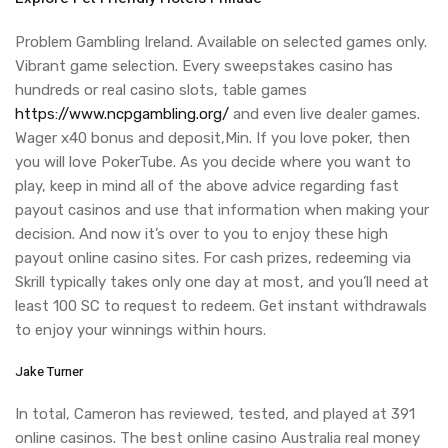
Problem Gambling Ireland. Available on selected games only.
Vibrant game selection. Every sweepstakes casino has
hundreds or real casino slots, table games
https://www.ncpgambling.org/
and even live dealer games.
Wager x40 bonus and deposit,Min. If you love poker, then
you will love PokerTube. As you decide where you want to
play, keep in mind all of the above advice regarding fast
payout casinos and use that information when making your
decision. And now it’s over to you to enjoy these high
payout online casino sites. For cash prizes, redeeming via
Skrill typically takes only one day at most, and you’ll need at
least 100 SC to request to redeem. Get instant withdrawals
to enjoy your winnings within hours.
Jake Turner
In total, Cameron has reviewed, tested, and played at 391
online casinos. The best online casino Australia real money