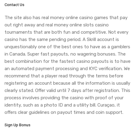
Contact Us
The site also has real money online casino games that pay
out right away and real money online slots casino
tournaments that are both fun and competitive. Not every
casino has the same pending period. A Skrill account is
unquestionably one of the best ones to have as a gamblers
in Canada. Super fast payouts, no wagering bonuses. The
best combination for the fastest casino payouts is to have
an automated payment processing and KYC verification. We
recommend that a player read through the terms before
registering an account because all the information is usually
clearly stated. Offer valid until 7 days after registration. This
process involves providing the casino with proof of your
identity, such as a photo ID and a utility bill. Curaçao, it
offers clear guidelines on payout times and coin support.
Sign Up Bonus