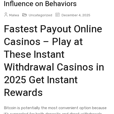
Influence on Behaviors
Malwa
Uncategorized
December 4, 2025
Fastest Payout Online
Casinos – Play at
These Instant
Withdrawal Casinos in
2025 Get Instant
Rewards
Bitcoin is potentially the most convenient option because