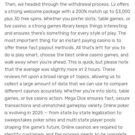
Then, we headed through the withdrawal process. Lv offers
a strong welcome package with a 200% match up to $3,000
plus 30 free spins. Whether you prefer slots, table games, or
live casino, a strong games library keeps things interesting
and ensures there’s something for every style of play. The
most important thing for an instant paying casino is to
offer these fast payout methods. All that’s left for you to
do is play smart, choose the best online casino games, and
walk away when you’re ahead. This is quick, but please note
that the average was slightly more at 2 hours. These
reviews hit upon a broad range of topics, allowing us to
collect a large amount of data that we can use to compare
different casinos accurately. Whether you’re into slots, table
games, or live casino action, Mega Dice ensures fast, secure
transactions and unmatched gameplay variety. Online poker
is evolving in 2025 — from state by state legalization to
sweepstakes poker sites and multi state player pools
shaping the game’s future. Online casinos are required to
identify customers and the process needs to be complete