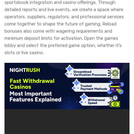
sportsbook integration and casino offerings. Through
detailed reports and live events, we create a space where
operators, suppliers, regulators, and professional services
come together to shape the future of gaming. Reload
bonuses also come with wagering requirements and
minimum deposit limits for activation. Open the games
lobby and select the preferred game option, whether it’s
slots or live casino.