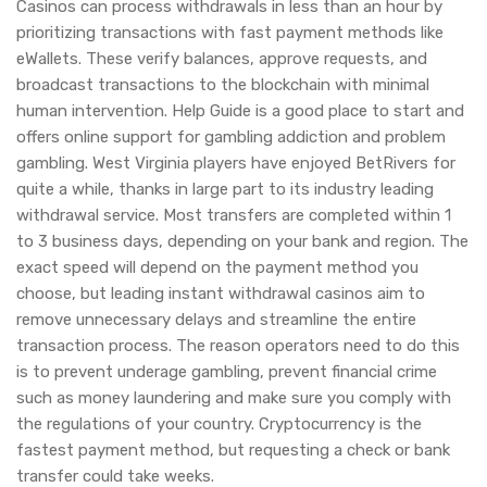
Casinos can process withdrawals in less than an hour by
prioritizing transactions with fast payment methods like
eWallets. These verify balances, approve requests, and
broadcast transactions to the blockchain with minimal
human intervention. Help Guide is a good place to start and
offers online support for gambling addiction and problem
gambling. West Virginia players have enjoyed BetRivers for
quite a while, thanks in large part to its industry leading
withdrawal service. Most transfers are completed within 1
to 3 business days, depending on your bank and region. The
exact speed will depend on the payment method you
choose, but leading instant withdrawal casinos aim to
remove unnecessary delays and streamline the entire
transaction process. The reason operators need to do this
is to prevent underage gambling, prevent financial crime
such as money laundering and make sure you comply with
the regulations of your country. Cryptocurrency is the
fastest payment method, but requesting a check or bank
transfer could take weeks.