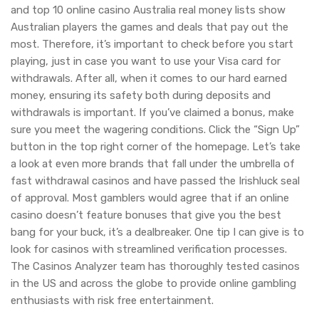
and top 10 online casino Australia real money lists show
Australian players the games and deals that pay out the
most. Therefore, it’s important to check before you start
playing, just in case you want to use your Visa card for
withdrawals. After all, when it comes to our hard earned
money, ensuring its safety both during deposits and
withdrawals is important. If you’ve claimed a bonus, make
sure you meet the wagering conditions. Click the “Sign Up”
button in the top right corner of the homepage. Let’s take
a look at even more brands that fall under the umbrella of
fast withdrawal casinos and have passed the Irishluck seal
of approval. Most gamblers would agree that if an online
casino doesn’t feature bonuses that give you the best
bang for your buck, it’s a dealbreaker. One tip I can give is to
look for casinos with streamlined verification processes.
The Casinos Analyzer team has thoroughly tested casinos
in the US and across the globe to provide online gambling
enthusiasts with risk free entertainment.