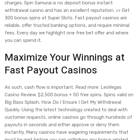
charges. Spin Samurai is no deposit bonus instant
withdrawal casino and has an excellent reputation. >> Get
300 bonus spins at Super Slots. Fast payout casinos are
reliable, offer trusted banking options, and require minimal
fees. Every day we highlight one free bet offer and where
you can spend it.
Maximize Your Winnings at
Fast Payout Casinos
As such, cash flow is important. Read more: LeoVegas
Casino Review. $2,500 bonus + 50 free spins. Spins valid on
Big Bass Splash. How Do I Ensure I Get My Withdrawal
Quickly. Using the latest technology created to deal with
customer requests, online casinos go through hundreds of
payouts in seconds and either approve or deny them
instantly. Many casinos have wagering requirements that
must be met before you can withdraw any bonus related