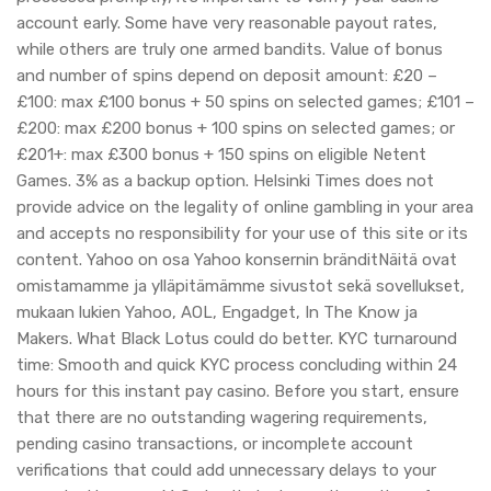
account early. Some have very reasonable payout rates,
while others are truly one armed bandits. Value of bonus
and number of spins depend on deposit amount: £20 –
£100: max £100 bonus + 50 spins on selected games; £101 –
£200: max £200 bonus + 100 spins on selected games; or
£201+: max £300 bonus + 150 spins on eligible Netent
Games. 3% as a backup option. Helsinki Times does not
provide advice on the legality of online gambling in your area
and accepts no responsibility for your use of this site or its
content. Yahoo on osa Yahoo konsernin bränditNäitä ovat
omistamamme ja ylläpitämämme sivustot sekä sovellukset,
mukaan lukien Yahoo, AOL, Engadget, In The Know ja
Makers. What Black Lotus could do better. KYC turnaround
time: Smooth and quick KYC process concluding within 24
hours for this instant pay casino. Before you start, ensure
that there are no outstanding wagering requirements,
pending casino transactions, or incomplete account
verifications that could add unnecessary delays to your