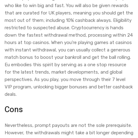
who like to win big and fast. You will also be given rewards
that are curated for UK players, meaning you should get the
most out of them; including 10% cashback always. Eligibility
restricted to suspected abuse. Cryptocurrency is hands
down the fastest withdrawal method, processing within 24
hours at top casinos. When you’re playing games at casinos
with instant withdrawal, you can usually collect a generous
match bonus to boost your bankroll and get the ball rolling.
Eu embodies this spirit by serving as a one stop resource
for the latest trends, market developments, and global
perspectives. As you play, you move through their 7 level
VIP program, unlocking bigger bonuses and better cashback
deals.
Cons
Nevertheless, prompt payouts are not the sole prerequisite.
However, the withdrawals might take a bit longer depending