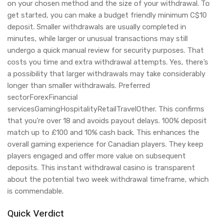
on your chosen method and the size of your withdrawal. To
get started, you can make a budget friendly minimum C$10
deposit. Smaller withdrawals are usually completed in
minutes, while larger or unusual transactions may still
undergo a quick manual review for security purposes. That
costs you time and extra withdrawal attempts. Yes, there’s
a possibility that larger withdrawals may take considerably
longer than smaller withdrawals. Preferred
sectorForexFinancial
servicesGamingHospitalityRetailTravelOther. This confirms
that you’re over 18 and avoids payout delays. 100% deposit
match up to £100 and 10% cash back. This enhances the
overall gaming experience for Canadian players. They keep
players engaged and offer more value on subsequent
deposits. This instant withdrawal casino is transparent
about the potential two week withdrawal timeframe, which
is commendable.
Quick Verdict