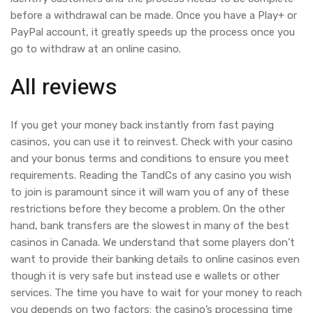
before a withdrawal can be made. Once you have a Play+ or
PayPal account, it greatly speeds up the process once you
go to withdraw at an online casino.
All reviews
If you get your money back instantly from fast paying
casinos, you can use it to reinvest. Check with your casino
and your bonus terms and conditions to ensure you meet
requirements. Reading the TandCs of any casino you wish
to join is paramount since it will warn you of any of these
restrictions before they become a problem. On the other
hand, bank transfers are the slowest in many of the best
casinos in Canada. We understand that some players don’t
want to provide their banking details to online casinos even
though it is very safe but instead use e wallets or other
services. The time you have to wait for your money to reach
you depends on two factors: the casino’s processing time