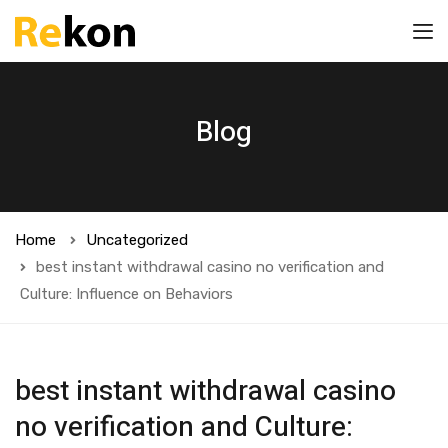
Blog
Home
Uncategorized
best instant withdrawal casino no verification and
Culture: Influence on Behaviors
best instant withdrawal casino
no verification and Culture: