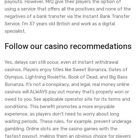
payouts. However, MrQ give their players the option of
using a service that offers all the positives and none of the
negatives of a bank transfer via the Instant Bank Transfer
Service. I’m 37 years old British and work as a digital
specialist.
Follow our casino recommedations
Yes, delays can still occur, even at instant withdrawal
casinos. Players enjoy titles like Sweet Bonanza, Gates of
Olympus, Lightning Roulette, Book of Dead, and Big Bass
Bonanza. It’s not a conspiracy, and legal, real money online
casinos will ALWAYS pay out money that’s properly won or
owed to you. See applicable operator site for its terms and
conditions. This benefit promotes a more enjoyable
experience, as players don’t need to worry about long
waiting periods. These rules, for example, prevent underage
gambling. Online slots are the casino games with the
fastest payout, making them an obvious choice for players