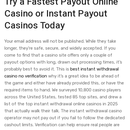
Try a Fastest Payout Online
Casino or Instant Payout
Casinos Today
Your email address will not be published. While they take
longer, they’re safe, secure, and widely accepted. If you
come to find that a casino site offers only a couple of
payout options with long, drawn out processing times, it’s
probably best to avoid it. This is
best instant withdrawal
casino no verification
why it’s a great idea to be ahead of
the game and either have already provided this, or have the
required items to hand. We surveyed 10,800 casino players
across the United States, tested 85 top sites, and drew a
list of the top instant withdrawal online casinos in 2025
that actually walk their talk. The instant withdrawal casino
operator may not pay out if you fail to follow the dedicated
cashout limits. Verification can help ensure real people are