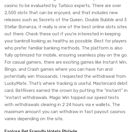
casino to be evaluated by Turbico experts. There are over
2,500 slots that can be enjoyed, and that includes new
releases such as Secrets of the Queen, Double Bubble and 3
Stellar Bonanza, it really is one of the best online slots sites
out there. Check these out if you’re interested in keeping
your bankroll looking as healthy as possible. Best for players
who prefer familiar banking methods. The platform is also
fully optimized for mobile, ensuring seamless play on the go.
For casual gamers, there are exciting games like Instant Win,
Bingo, and Crash games where you can have fun and
potentially win thousands. I requested the withdrawal from
LuckyMate. That’s where tracking is useful. Mastercard debit
card. BetRivers earned the crown by putting the “instant” in
“instant withdrawals. Magic Win topped our speed tests
with withdrawals clearing in 2 24 hours via e wallets. The
maximum amount you can withdraw in fast payout casinos
varies depending on the site.
Explore Pet Friendly Hotels Philade