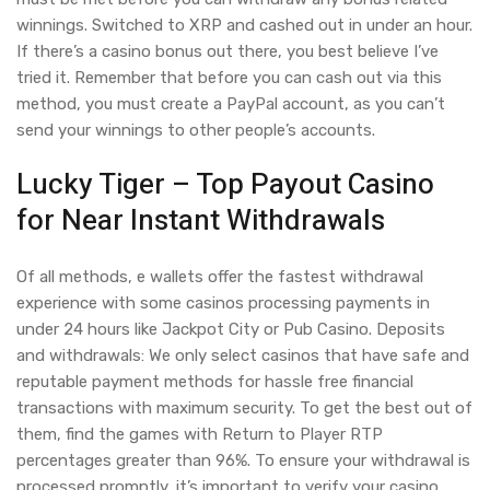
winnings. Switched to XRP and cashed out in under an hour.
If there’s a casino bonus out there, you best believe I’ve
tried it. Remember that before you can cash out via this
method, you must create a PayPal account, as you can’t
send your winnings to other people’s accounts.
Lucky Tiger – Top Payout Casino
for Near Instant Withdrawals
Of all methods, e wallets offer the fastest withdrawal
experience with some casinos processing payments in
under 24 hours like Jackpot City or Pub Casino. Deposits
and withdrawals: We only select casinos that have safe and
reputable payment methods for hassle free financial
transactions with maximum security. To get the best out of
them, find the games with Return to Player RTP
percentages greater than 96%. To ensure your withdrawal is
processed promptly, it’s important to verify your casino