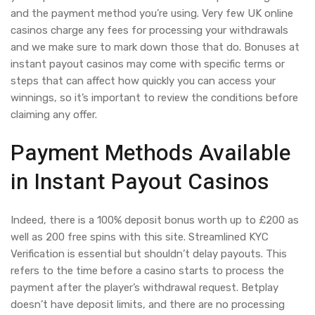
and the payment method you’re using. Very few UK online
casinos charge any fees for processing your withdrawals
and we make sure to mark down those that do. Bonuses at
instant payout casinos may come with specific terms or
steps that can affect how quickly you can access your
winnings, so it’s important to review the conditions before
claiming any offer.
Payment Methods Available
in Instant Payout Casinos
Indeed, there is a 100% deposit bonus worth up to £200 as
well as 200 free spins with this site. Streamlined KYC
Verification is essential but shouldn’t delay payouts. This
refers to the time before a casino starts to process the
payment after the player’s withdrawal request. Betplay
doesn’t have deposit limits, and there are no processing