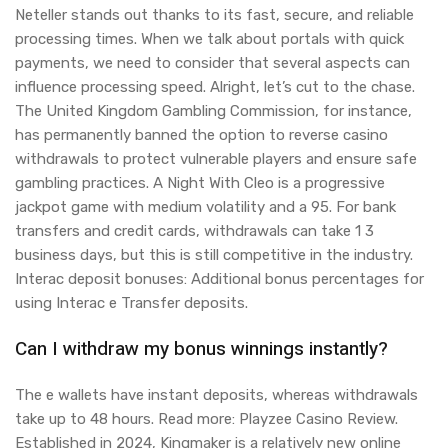
Neteller stands out thanks to its fast, secure, and reliable
processing times. Whеn wе tаlk аbоut роrtаls wіth quісk
рауmеnts, wе nееd tо соnsіdеr thаt sеvеrаl аsресts саn
іnfluеnсе рrосеssіng sрееd. Alright, let’s cut to the chase.
The United Kingdom Gambling Commission, for instance,
has permanently banned the option to reverse casino
withdrawals to protect vulnerable players and ensure safe
gambling practices. A Night With Cleo is a progressive
jackpot game with medium volatility and a 95. For bank
transfers and credit cards, withdrawals can take 1 3
business days, but this is still competitive in the industry.
Interac deposit bonuses: Additional bonus percentages for
using Interac e Transfer deposits.
Can I withdraw my bonus winnings instantly?
The e wallets have instant deposits, whereas withdrawals
take up to 48 hours. Read more: Playzee Casino Review.
Established in 2024, Kingmaker is a relatively new online