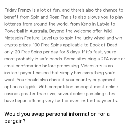
Friday Frenzy is a lot of fun, and there’s also the chance to
benefit from Spin and Roar. The site also allows you to play
lotteries from around the world, from Keno in Latvia to
Powerball in Australia. Beyond the welcome offer, Wild.
Metaspin Feature: Level up to spin the lucky wheel and win
crypto prizes. 100 Free Spins applicable to Book of Dead
only: 20 Free Spins per day for 5 days. If it’s fast, you’re
most probably in safe hands. Some sites ping a 2FA code or
email confirmation before processing. Videoslots is an
instant payout casino that simply has everything you’d
want. You should also check if your country or payment
option is eligible. With competition amongst most online
casinos greater than ever, several online gambling sites
have begun offering very fast or even instant payments.
Would you swap personal information for a
bargain?