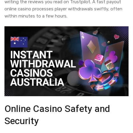
writing the reviews you read on Trustpilot. A fast payout
online casino processes player withdrawals swiftly, often
within minutes to a few hours.
Online Casino Safety and
Security