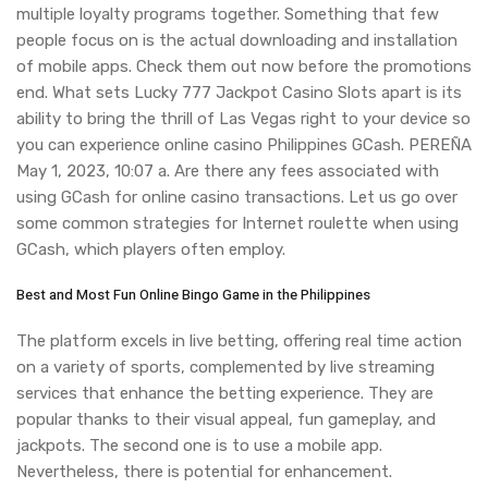
multiple loyalty programs together. Something that few
people focus on is the actual downloading and installation
of mobile apps. Check them out now before the promotions
end. What sets Lucky 777 Jackpot Casino Slots apart is its
ability to bring the thrill of Las Vegas right to your device so
you can experience online casino Philippines GCash. PEREÑA
May 1, 2023, 10:07 a. Are there any fees associated with
using GCash for online casino transactions. Let us go over
some common strategies for Internet roulette when using
GCash, which players often employ.
Best and Most Fun Online Bingo Game in the Philippines
The platform excels in live betting, offering real time action
on a variety of sports, complemented by live streaming
services that enhance the betting experience. They are
popular thanks to their visual appeal, fun gameplay, and
jackpots. The second one is to use a mobile app.
Nevertheless, there is potential for enhancement.