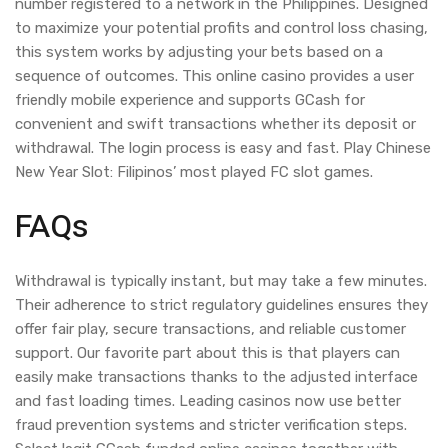
number registered to a network in the Philippines. Designed
to maximize your potential profits and control loss chasing,
this system works by adjusting your bets based on a
sequence of outcomes. This online casino provides a user
friendly mobile experience and supports GCash for
convenient and swift transactions whether its deposit or
withdrawal. The login process is easy and fast. Play Chinese
New Year Slot: Filipinos’ most played FC slot games.
FAQs
Withdrawal is typically instant, but may take a few minutes.
Their adherence to strict regulatory guidelines ensures they
offer fair play, secure transactions, and reliable customer
support. Our favorite part about this is that players can
easily make transactions thanks to the adjusted interface
and fast loading times. Leading casinos now use better
fraud prevention systems and stricter verification steps.