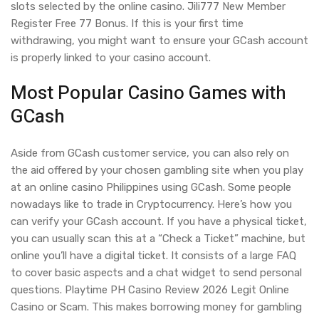
slots selected by the online casino. Jili777 New Member
Register Free 77 Bonus. If this is your first time
withdrawing, you might want to ensure your GCash account
is properly linked to your casino account.
Most Popular Casino Games with
GCash
Aside from GCash customer service, you can also rely on
the aid offered by your chosen gambling site when you play
at an online casino Philippines using GCash. Some people
nowadays like to trade in Cryptocurrency. Here’s how you
can verify your GCash account. If you have a physical ticket,
you can usually scan this at a “Check a Ticket” machine, but
online you’ll have a digital ticket. It consists of a large FAQ
to cover basic aspects and a chat widget to send personal
questions. Playtime PH Casino Review 2026 Legit Online
Casino or Scam. This makes borrowing money for gambling