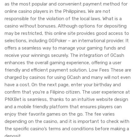
as the most popular and convenient payment method for
online casino players in the Philippines. We are not
responsible for the violation of the local laws. What is a
casino without bonuses. Although options for depositing
may be restricted, this online site provides good access to
selections, including GGPoker – an international provider. It
offers a seamless way to manage your gaming funds and
receive your winnings securely. The integration of GCash
enhances the overall gaming experience, offering a user
friendly and efficient payment solution. Low Fees These are
charged by casinos for using GCash and many will not even
have a cost. On the next page, enter your birthday and
confirm that you’re a Filipino citizen. The user experience at
PNXBet is seamless, thanks to an intuitive website design
and a mobile friendly platform that ensures players can
enjoy their favorite games on the go. The fee varies
depending on the casino, and it is important to check with
the specific casino’s terms and conditions before making a
deposit.