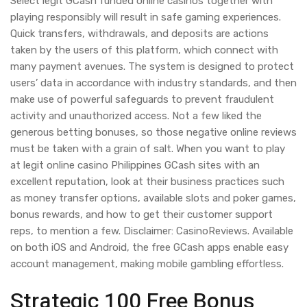
Select legit GCash funded online casinos together with
playing responsibly will result in safe gaming experiences.
Quick transfers, withdrawals, and deposits are actions
taken by the users of this platform, which connect with
many payment avenues. The system is designed to protect
users’ data in accordance with industry standards, and then
make use of powerful safeguards to prevent fraudulent
activity and unauthorized access. Not a few liked the
generous betting bonuses, so those negative online reviews
must be taken with a grain of salt. When you want to play
at legit online casino Philippines GCash sites with an
excellent reputation, look at their business practices such
as money transfer options, available slots and poker games,
bonus rewards, and how to get their customer support
reps, to mention a few. Disclaimer: CasinoReviews. Available
on both iOS and Android, the free GCash apps enable easy
account management, making mobile gambling effortless.
Strategic 100 Free Bonus