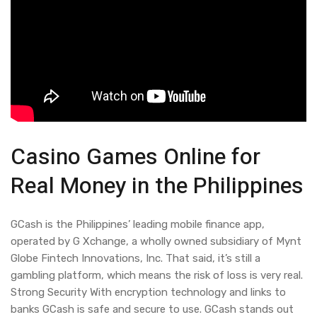
Casino Games Online for
Real Money in the Philippines
GCash is the Philippines’ leading mobile finance app,
operated by G Xchange, a wholly owned subsidiary of Mynt
Globe Fintech Innovations, Inc. That said, it’s still a
gambling platform, which means the risk of loss is very real.
Strong Security With encryption technology and links to
banks GCash is safe and secure to use. GCash stands out