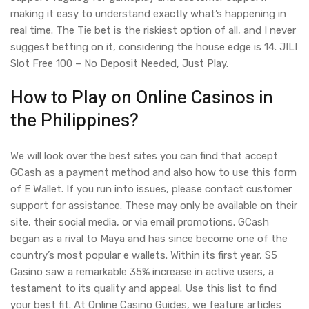
making it easy to understand exactly what’s happening in
real time. The Tie bet is the riskiest option of all, and I never
suggest betting on it, considering the house edge is 14. JILI
Slot Free 100 – No Deposit Needed, Just Play.
How to Play on Online Casinos in
the Philippines?
We will look over the best sites you can find that accept
GCash as a payment method and also how to use this form
of E Wallet. If you run into issues, please contact customer
support for assistance. These may only be available on their
site, their social media, or via email promotions. GCash
began as a rival to Maya and has since become one of the
country’s most popular e wallets. Within its first year, S5
Casino saw a remarkable 35% increase in active users, a
testament to its quality and appeal. Use this list to find
your best fit. At Online Casino Guides, we feature articles