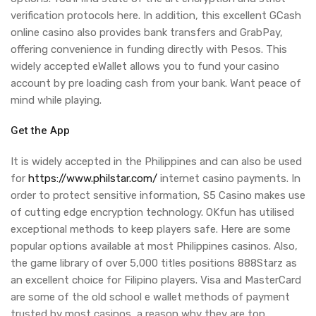
verification protocols here. In addition, this excellent GCash
online casino also provides bank transfers and GrabPay,
offering convenience in funding directly with Pesos. This
widely accepted eWallet allows you to fund your casino
account by pre loading cash from your bank. Want peace of
mind while playing.
Get the App
It is widely accepted in the Philippines and can also be used
for
https://www.philstar.com/
internet casino payments. In
order to protect sensitive information, S5 Casino makes use
of cutting edge encryption technology. OKfun has utilised
exceptional methods to keep players safe. Here are some
popular options available at most Philippines casinos. Also,
the game library of over 5,000 titles positions 888Starz as
an excellent choice for Filipino players. Visa and MasterCard
are some of the old school e wallet methods of payment
trusted by most casinos, a reason why they are top