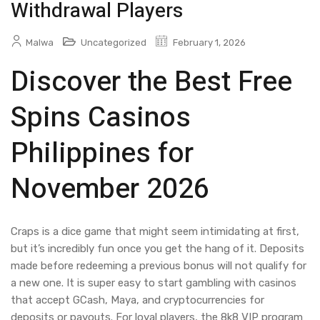
Withdrawal Players
Malwa
Uncategorized
February 1, 2026
Discover the Best Free
Spins Casinos
Philippines for
November 2026
Craps is a dice game that might seem intimidating at first,
but it’s incredibly fun once you get the hang of it. Deposits
made before redeeming a previous bonus will not qualify for
a new one. It is super easy to start gambling with casinos
that accept GCash, Maya, and cryptocurrencies for
deposits or payouts. For loyal players, the 8k8 VIP program