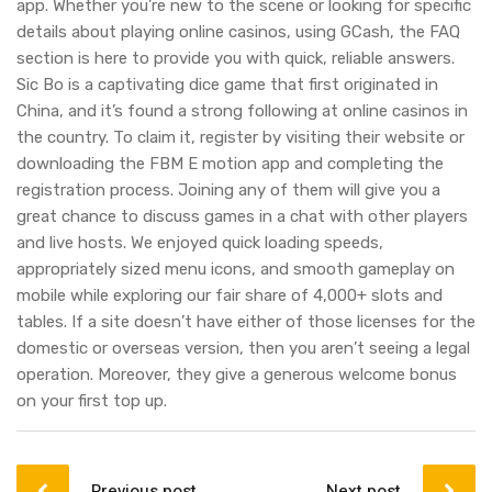
app. Whether you’re new to the scene or looking for specific
details about playing online casinos, using GCash, the FAQ
section is here to provide you with quick, reliable answers.
Sic Bo is a captivating dice game that first originated in
China, and it’s found a strong following at online casinos in
the country. To claim it, register by visiting their website or
downloading the FBM E motion app and completing the
registration process. Joining any of them will give you a
great chance to discuss games in a chat with other players
and live hosts. We enjoyed quick loading speeds,
appropriately sized menu icons, and smooth gameplay on
mobile while exploring our fair share of 4,000+ slots and
tables. If a site doesn’t have either of those licenses for the
domestic or overseas version, then you aren’t seeing a legal
operation. Moreover, they give a generous welcome bonus
on your first top up.
Post
Previous post
Next post