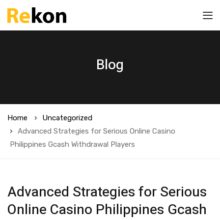
Blog
Home
Uncategorized
Advanced Strategies for Serious Online Casino
Philippines Gcash Withdrawal Players
Advanced Strategies for Serious
Online Casino Philippines Gcash