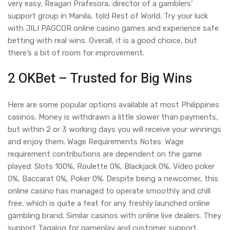
very easy, Reagan Prafesora, director of a gamblers’
support group in Manila, told Rest of World. Try your luck
with JILI PAGCOR online casino games and experience safe
betting with real wins. Overall, it is a good choice, but
there’s a bit of room for improvement.
2 OKBet – Trusted for Big Wins
Here are some popular options available at most Philippines
casinos. Money is withdrawn a little slower than payments,
but within 2 or 3 working days you will receive your winnings
and enjoy them. Wage Requirements Notes: Wage
requirement contributions are dependent on the game
played: Slots 100%, Roulette 0%, Blackjack 0%, Video poker
0%, Baccarat 0%, Poker 0%. Despite being a newcomer, this
online casino has managed to operate smoothly and chill
free, which is quite a feat for any freshly launched online
gambling brand. Similar casinos with online live dealers. They
support Tagalog for gameplay and customer support,