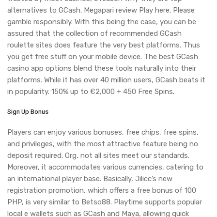
alternatives to GCash. Megapari review Play here. Please
gamble responsibly. With this being the case, you can be
assured that the collection of recommended GCash
roulette sites does feature the very best platforms. Thus
you get free stuff on your mobile device. The best GCash
casino app options blend these tools naturally into their
platforms. While it has over 40 million users, GCash beats it
in popularity. 150% up to €2,000 + 450 Free Spins.
Sign Up Bonus
Players can enjoy various bonuses, free chips, free spins,
and privileges, with the most attractive feature being no
deposit required. Org, not all sites meet our standards.
Moreover, it accommodates various currencies, catering to
an international player base. Basically, Jilicc’s new
registration promotion, which offers a free bonus of 100
PHP, is very similar to Betso88. Playtime supports popular
local e wallets such as GCash and Maya, allowing quick