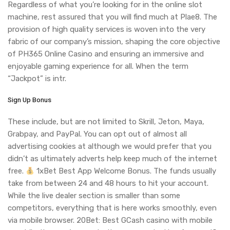
Regardless of what you’re looking for in the online slot
machine, rest assured that you will find much at Plae8. The
provision of high quality services is woven into the very
fabric of our company’s mission, shaping the core objective
of PH365 Online Casino and ensuring an immersive and
enjoyable gaming experience for all. When the term
“Jackpot” is intr.
Sign Up Bonus
These include, but are not limited to Skrill, Jeton, Maya,
Grabpay, and PayPal. You can opt out of almost all
advertising cookies at although we would prefer that you
didn’t as ultimately adverts help keep much of the internet
free.
1xBet Best App Welcome Bonus. The funds usually
take from between 24 and 48 hours to hit your account.
While the live dealer section is smaller than some
competitors, everything that is here works smoothly, even
via mobile browser. 20Bet: Best GCash casino with mobile