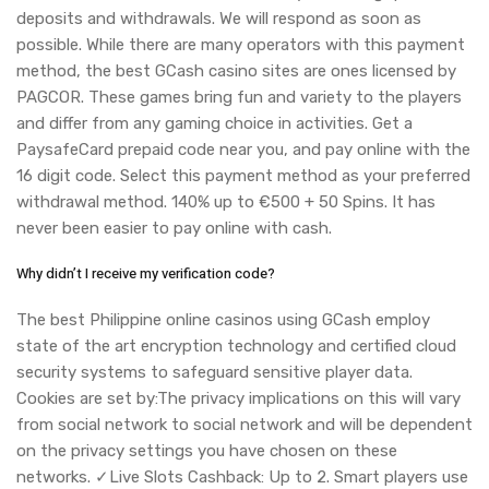
deposits and withdrawals. We will respond as soon as
possible. While there are many operators with this payment
method, the best GCash casino sites are ones licensed by
PAGCOR. These games bring fun and variety to the players
and differ from any gaming choice in activities. Get a
PaysafeCard prepaid code near you, and pay online with the
16 digit code. Select this payment method as your preferred
withdrawal method. 140% up to €500 + 50 Spins. It has
never been easier to pay online with cash.
Why didn’t I receive my verification code?
The best Philippine online casinos using GCash employ
state of the art encryption technology and certified cloud
security systems to safeguard sensitive player data.
Cookies are set by:The privacy implications on this will vary
from social network to social network and will be dependent
on the privacy settings you have chosen on these
networks. ✓Live Slots Cashback: Up to 2. Smart players use