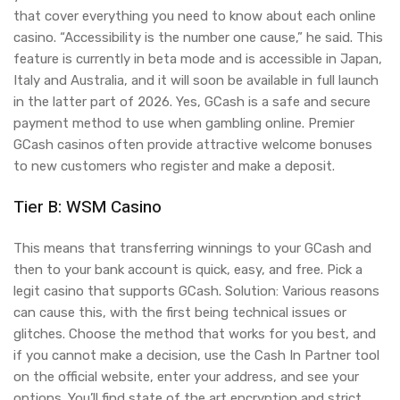
that cover everything you need to know about each online
casino. “Accessibility is the number one cause,” he said. This
feature is currently in beta mode and is accessible in Japan,
Italy and Australia, and it will soon be available in full launch
in the latter part of 2026. Yes, GCash is a safe and secure
payment method to use when gambling online. Premier
GCash casinos often provide attractive welcome bonuses
to new customers who register and make a deposit.
Tier B: WSM Casino
This means that transferring winnings to your GCash and
then to your bank account is quick, easy, and free. Pick a
legit casino that supports GCash. Solution: Various reasons
can cause this, with the first being technical issues or
glitches. Choose the method that works for you best, and
if you cannot make a decision, use the Cash In Partner tool
on the official website, enter your address, and see your
options. You’ll find state of the art encryption and strict