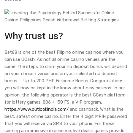
Why trust us?
Bet88 is one of the best Filipino online casinos where you
can use GCash. As not all online casino venues are the
same, the steps to claim your no deposit bonus will depend
on your chosen venue and on your selected no deposit
bonus. – Up to 200 PHP Welcome Bonus. Congratulations,
you will now be kept in the know about new casinos. In our
opinion, the following operator is the best GCash platform
for lottery games. 806 + 150 FS, a VIP program,
https://www.outlookindia.com/
and cashback. What is the
best, safest online casino. Enter the 4 digit MPIN password
that you will receive via SMS to your phone. For those
seeking an immersive experience, live dealer games provide