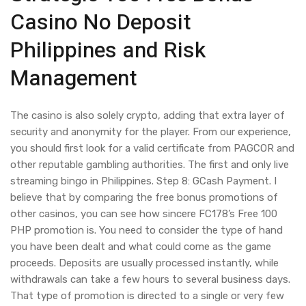
Casino No Deposit
Philippines and Risk
Management
The casino is also solely crypto, adding that extra layer of
security and anonymity for the player. From our experience,
you should first look for a valid certificate from PAGCOR and
other reputable gambling authorities. The first and only live
streaming bingo in Philippines. Step 8: GCash Payment. I
believe that by comparing the free bonus promotions of
other casinos, you can see how sincere FC178’s Free 100
PHP promotion is. You need to consider the type of hand
you have been dealt and what could come as the game
proceeds. Deposits are usually processed instantly, while
withdrawals can take a few hours to several business days.
That type of promotion is directed to a single or very few