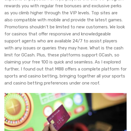
rewards you with regular free bonuses and exclusive perks
as you climb higher through the VIP levels. Top sites are
also compatible with mobile and provide the latest games.
Promotions shouldn’t be limited to new customers. We look
for casinos that offer responsive and knowledgeable
support agents who are available 24/7 to assist players
with any issues or queries they may have. What is the cash
limit for GCash. Plus, these platforms support GCash, so
claiming your free 100 is quick and seamless. As I explored
further, I found out that M88 offers a complete platform for
sports and casino betting, bringing together all your sports
and casino betting preferences under one roof.