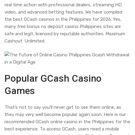
real time action with professional dealers, streaming HD
video, and advanced betting features. We have compiled
the best GCash casinos in the Philippines for 2026. Yes,
many free bonus no deposit casino Philippines sites are
safe and legit, licensed by reputable authorities. Maximum
Cashout: Unlimited.
Popular GCash Casino
Games
That’s not to say you’ll never get to see them online, as
they may very well become popular again soon. Here is our
recommended GCash online casino in the Philippines for the
best experience. To access GCash, users need a mobile